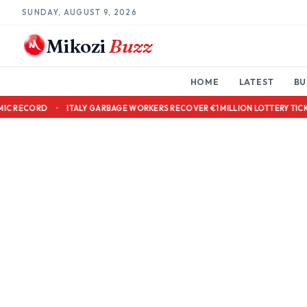
SUNDAY, AUGUST 9, 2026
Mikozi
Buzz
HOME
LATEST
BU
 OVER ACADEMIC RECORD
•
ITALY GARBAGE WORKERS RECOVER €1 MILLION 