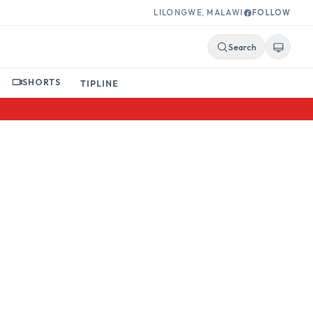
LILONGWE, MALAWI
FOLLOW
Search
SHORTS
TIPLINE