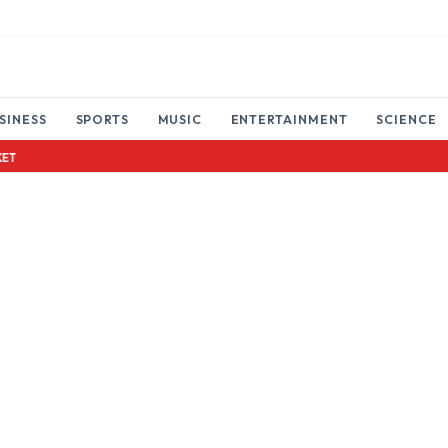
SINESS
SPORTS
MUSIC
ENTERTAINMENT
SCIENCE
LOTTERY TICKET