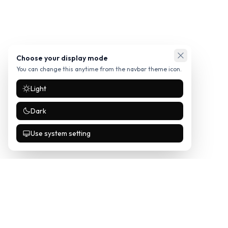
Choose your display mode
You can change this anytime from the navbar theme icon.
Light
Dark
Use system setting