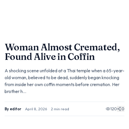
Woman Almost Cremated,
Found Alive in Coffin
A shocking scene unfolded at a Thai temple when a 65-year-
old woman, believed to be dead, suddenly began knocking
from inside her own coffin moments before cremation. Her
brother h...
120
0
By
editor
·
April 8, 2026
·
2
min read