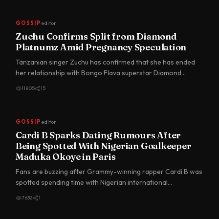
GOSSIP
editor
Zuchu Confirms Split from Diamond
Platnumz Amid Pregnancy Speculation
Tanzanian singer Zuchu has confirmed that she has ended
her relationship with Bongo Flava superstar Diamond
Platnumz, br…
11805
15
GOSSIP
editor
Cardi B Sparks Dating Rumours After
Being Spotted With Nigerian Goalkeeper
Maduka Okoye in Paris
Fans are buzzing after Grammy-winning rapper Cardi B was
spotted spending time with Nigerian international
goalkeeper du…
7632
1