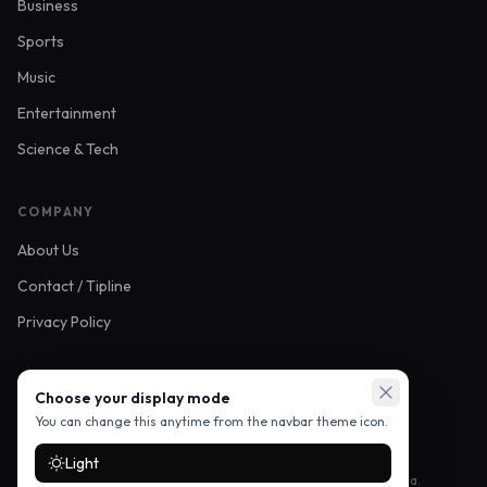
Business
Sports
Music
Entertainment
Science & Tech
COMPANY
About Us
Contact / Tipline
Privacy Policy
FOLLOW US
Choose your display mode
You can change this anytime from the navbar theme icon.
Light
Stay up to date with the latest stories — follow us on social media.