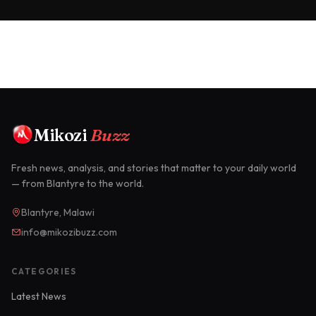
Mikozi
Buzz
Fresh news, analysis, and stories that matter to your daily world
— from Blantyre to the world.
Blantyre, Malawi
info@mikozibuzz.com
CATEGORIES
Latest News