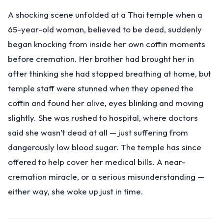
A shocking scene unfolded at a Thai temple when a
65-year-old woman, believed to be dead, suddenly
began knocking from inside her own coffin moments
before cremation. Her brother had brought her in
after thinking she had stopped breathing at home, but
temple staff were stunned when they opened the
coffin and found her alive, eyes blinking and moving
slightly. She was rushed to hospital, where doctors
said she wasn’t dead at all — just suffering from
dangerously low blood sugar. The temple has since
offered to help cover her medical bills. A near-
cremation miracle, or a serious misunderstanding —
either way, she woke up just in time.