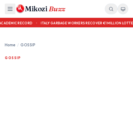
Mikozi
Buzz
S OVER ACADEMIC RECORD
•
ITALY GARBAGE WORKERS RECOVER €1 MILLION
Home
/
GOSSIP
GOSSIP