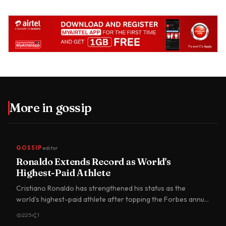
More in
gossip
GOSSIP
editor
Ronaldo Extends Record as World's
Highest-Paid Athlete
Cristiano Ronaldo has strengthened his status as the
world's highest-paid athlete after topping the Forbes annual
earnin…
225
1